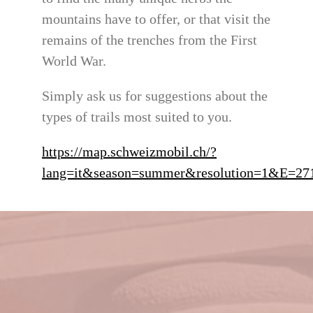
mountains have to offer, or that visit the
remains of the trenches from the First
World War.
Simply ask us for suggestions about the
types of trails most suited to you.
https://map.schweizmobil.ch/?
lang=it&season=summer&resolution=1&E=2