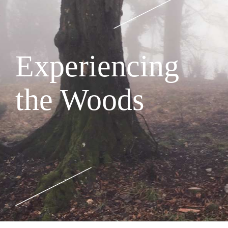
Experiencing
the Woods