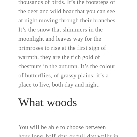
thousands of birds. It’s the footsteps of
the deer and wild boar that you can see
at night moving through their branches.
It’s the snow that shimmers in the
moonlight and leaves way for the
primroses to rise at the first sign of
warmth, they are the rich gold of
chestnuts in the autumn. It’s the colour
of butterflies, of grassy plains: it’s a
place to live, both day and night.
What woods
You will be able to choose between
hour-long, half-day, or full-day walks in