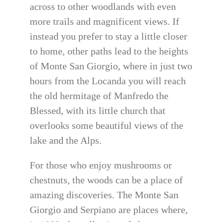
across to other woodlands with even
more trails and magnificent views. If
instead you prefer to stay a little closer
to home, other paths lead to the heights
of Monte San Giorgio, where in just two
hours from the Locanda you will reach
the old hermitage of Manfredo the
Blessed, with its little church that
overlooks some beautiful views of the
lake and the Alps.
For those who enjoy mushrooms or
chestnuts, the woods can be a place of
amazing discoveries. The Monte San
Giorgio and Serpiano are places where,