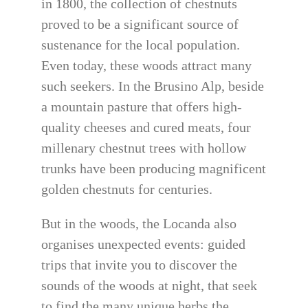
in 1800, the collection of chestnuts
proved to be a significant source of
sustenance for the local population.
Even today, these woods attract many
such seekers. In the Brusino Alp, beside
a mountain pasture that offers high-
quality cheeses and cured meats, four
millenary chestnut trees with hollow
trunks have been producing magnificent
golden chestnuts for centuries.
But in the woods, the Locanda also
organises unexpected events: guided
trips that invite you to discover the
sounds of the woods at night, that seek
to find the many unique herbs the