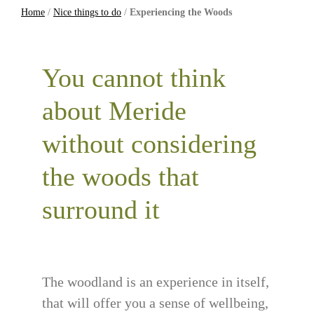
Home
/
Nice things to do
/
Experiencing the Woods
You cannot think
about Meride
without considering
the woods that
surround it
The woodland is an experience in itself,
that will offer you a sense of wellbeing,