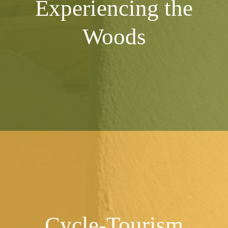
Experiencing
the
Woods
Cycle-Tourism