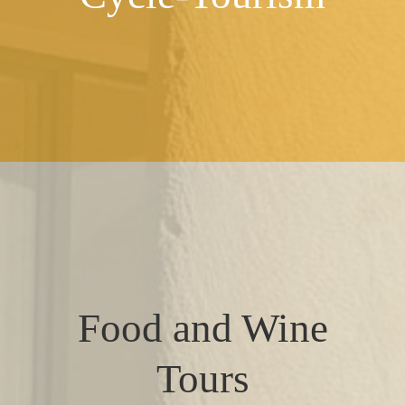
Food and Wine
Tours