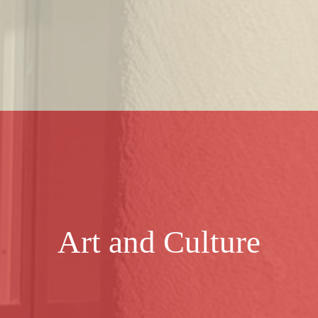
Art and Culture