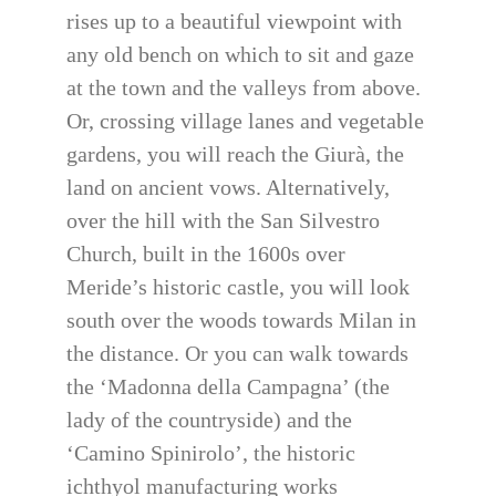
rises up to a beautiful viewpoint with
any old bench on which to sit and gaze
at the town and the valleys from above.
Or, crossing village lanes and vegetable
gardens, you will reach the Giurà, the
land on ancient vows. Alternatively,
over the hill with the San Silvestro
Church, built in the 1600s over
Meride’s historic castle, you will look
south over the woods towards Milan in
the distance. Or you can walk towards
the ‘Madonna della Campagna’ (the
lady of the countryside) and the
‘Camino Spinirolo’, the historic
ichthyol manufacturing works