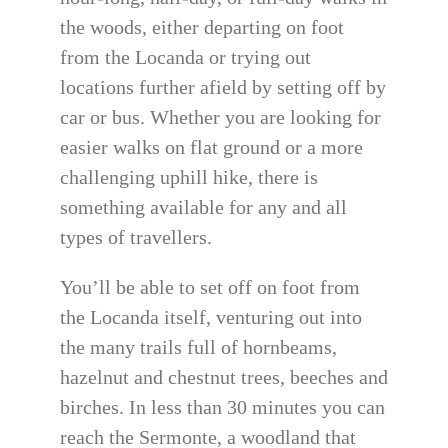
the woods, either departing on foot
from the Locanda or trying out
locations further afield by setting off by
car or bus. Whether you are looking for
easier walks on flat ground or a more
challenging uphill hike, there is
something available for any and all
types of travellers.
You’ll be able to set off on foot from
the Locanda itself, venturing out into
the many trails full of hornbeams,
hazelnut and chestnut trees, beeches and
birches. In less than 30 minutes you can
reach the Sermonte, a woodland that