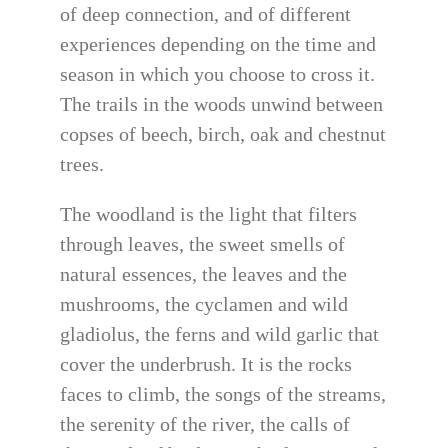
of deep connection, and of different
experiences depending on the time and
season in which you choose to cross it.
The trails in the woods unwind between
copses of beech, birch, oak and chestnut
trees.
The woodland is the light that filters
through leaves, the sweet smells of
natural essences, the leaves and the
mushrooms, the cyclamen and wild
gladiolus, the ferns and wild garlic that
cover the underbrush. It is the rocks
faces to climb, the songs of the streams,
the serenity of the river, the calls of