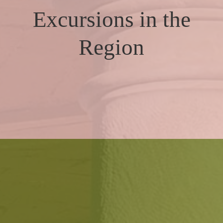
Excursions in the
Region