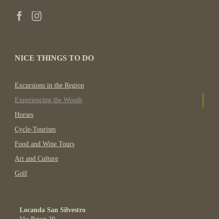
NICE THINGS TO DO
Excursions in the Region
Experiencing the Woods
Horses
Cycle-Tourism
Food and Wine Tours
Art and Culture
Golf
Locanda San Silvestro