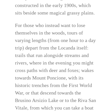
constructed in the early 1900s, which
sits beside some magical grassy plains.
For those who instead want to lose
themselves in the woods, tours of
varying lengths (from one hour to a day
trip) depart from the Locanda itself:
trails that run alongside streams and
rivers, where in the evening you might
cross paths with deer and foxes; wakes
towards Mount Poncione, with its
historic trenches from the First World
War, or that descend towards the
Brusino Arsizio Lake or to the Riva San
Vitale, from which you can take a boat