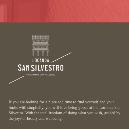
If you are looking for a place and time to find yourself and your
limits with simplicity, you will love being guests at the Locanda San
Silvestro. With the total freedom of doing what you wish, guided by
the joys of beauty and wellbeing.